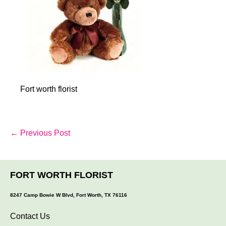
Fort worth florist
Post
← Previous Post
Navigation
FORT WORTH FLORIST
8247 Camp Bowie W Blvd, Fort Worth, TX 76116
Contact Us