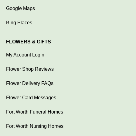
Google Maps
Bing Places
FLOWERS & GIFTS
My Account Login
Flower Shop Reviews
Flower Delivery FAQs
Flower Card Messages
Fort Worth Funeral Homes
Fort Worth Nursing Homes