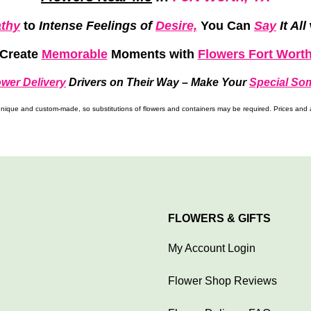
thy
to
Intense Feelings of
Desire,
You Can
Say
It All
Create
Memorable
Moments
with
Flowers Fort Wort
ower Delivery
Drivers on Their Way –
Make Your
Special So
ique and custom-made, so substitutions of flowers and containers may be required. Prices and av
FLOWERS & GIFTS
My Account Login
Flower Shop Reviews