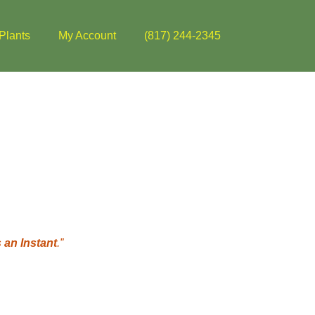
Plants
My Account
(817) 244-2345
 an Instant
.”