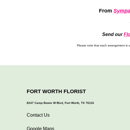
From
Sympa
Send our
Fl
Please note that each arrangement is un
FORT WORTH FLORIST
8247 Camp Bowie W Blvd, Fort Worth, TX 76116
Contact Us
Google Maps