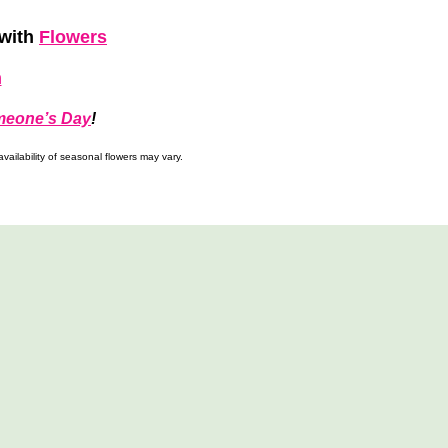
with
Flowers
h
meone’s Day
!
ailability of seasonal flowers may vary.