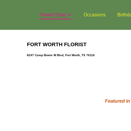
Skip
to
Flower Shop
Occasions
Birthd
content
FORT WORTH FLORIST
8247 Camp Bowie W Blvd, Fort Worth, TX 76116
Featured in