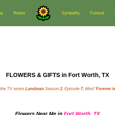
ay
Roses
Sympathy
Funeral
FLOWERS & GIFTS in Fort Worth, TX
the TV series
Landman
Season
2
, Episode
7
, titled “
Forever is
Flowers Near Me
in
Fort Worth, TX