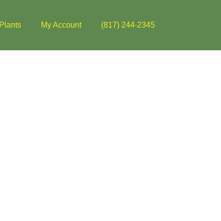
Plants
My Account
(817) 244-2345