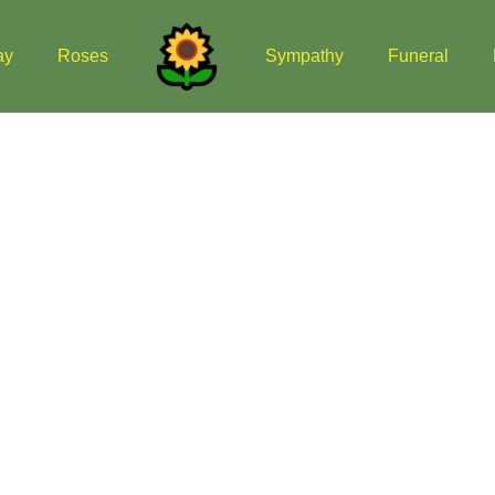
ay
Roses
Sympathy
Funeral