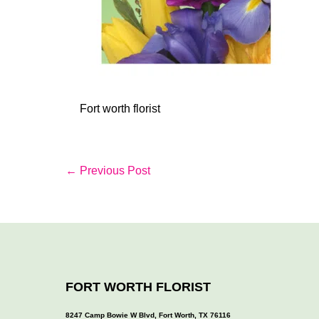
Fort worth florist
Post
← Previous Post
Navigation
FORT WORTH FLORIST
8247 Camp Bowie W Blvd, Fort Worth, TX 76116