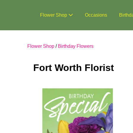
Skip
to
Flower Shop
Occasions
Birthd
content
Flower Shop
/
Birthday Flowers
Fort Worth Florist