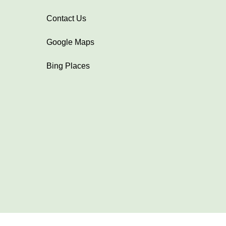
Contact Us
Google Maps
Bing Places