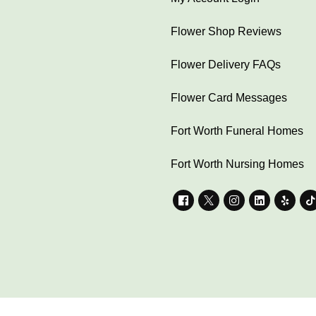
Flower Shop Reviews
Flower Delivery FAQs
Flower Card Messages
Fort Worth Funeral Homes
Fort Worth Nursing Homes