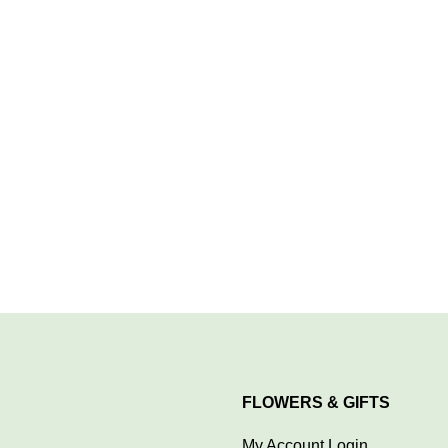
FLOWERS & GIFTS
My Account Login