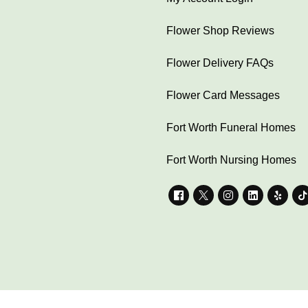
Flower Shop Reviews
Flower Delivery FAQs
Flower Card Messages
Fort Worth Funeral Homes
Fort Worth Nursing Homes