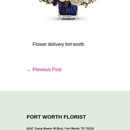
Flower delivery fort worth
Post
← Previous Post
Navigation
FORT WORTH FLORIST
8247 Camp Bowie W Blvd, Fort Worth, TX 76116