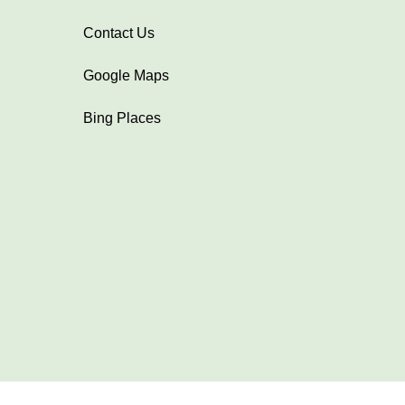
Contact Us
Google Maps
Bing Places