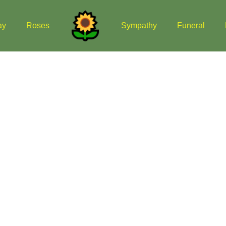
ay
Roses
Sympathy
Funeral