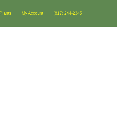
Plants
My Account
(817) 244-2345