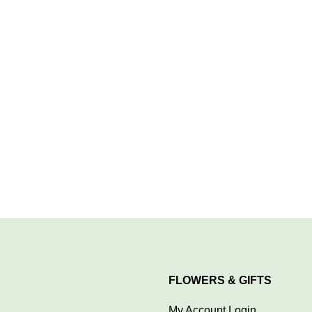
FLOWERS & GIFTS
My Account Login