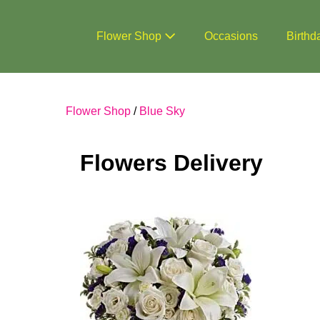
Skip
to
Flower Shop
Occasions
Birthd
content
Flower Shop
/
Blue Sky
Flowers Delivery