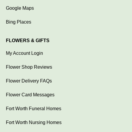
Google Maps
Bing Places
FLOWERS & GIFTS
My Account Login
Flower Shop Reviews
Flower Delivery FAQs
Flower Card Messages
Fort Worth Funeral Homes
Fort Worth Nursing Homes