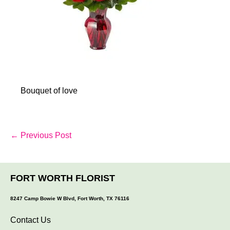
Bouquet of love
Post
← Previous Post
Navigation
FORT WORTH FLORIST
8247 Camp Bowie W Blvd, Fort Worth, TX 76116
Contact Us