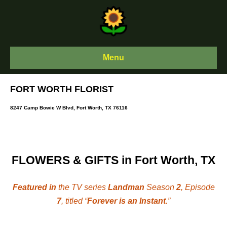
Skip
to
content
Menu
FORT WORTH FLORIST
8247 Camp Bowie W Blvd, Fort Worth, TX 76116
FLOWERS & GIFTS in Fort Worth, TX
Featured in
the TV series
Landman
Season
2
, Episode
7
, titled “
Forever is an Instant
.”