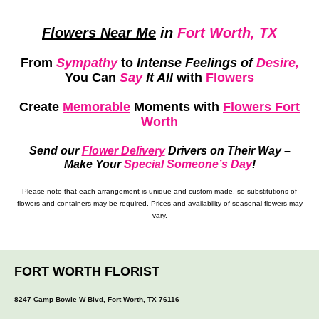
Flowers Near Me
in
Fort Worth, TX
From
Sympathy
to
Intense Feelings of
Desire,
You Can
Say
It All
with
Flowers
Create
Memorable
Moments
with
Flowers Fort
Worth
Send our
Flower Delivery
Drivers on Their Way –
Make Your
Special Someone’s Day
!
Please note that each arrangement is unique and custom-made, so substitutions of
flowers and containers may be required. Prices and availability of seasonal flowers may
vary.
FORT WORTH FLORIST
8247 Camp Bowie W Blvd, Fort Worth, TX 76116