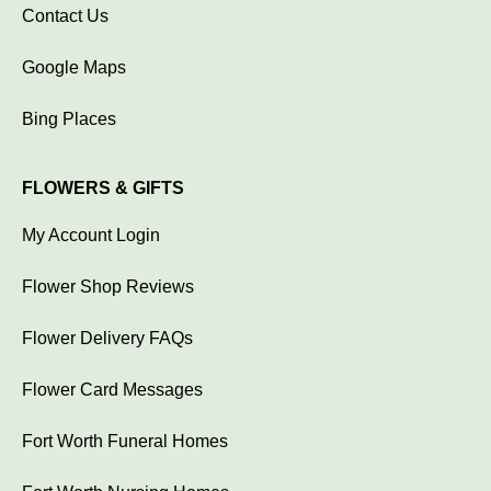
Contact Us
Google Maps
Bing Places
FLOWERS & GIFTS
My Account Login
Flower Shop Reviews
Flower Delivery FAQs
Flower Card Messages
Fort Worth Funeral Homes