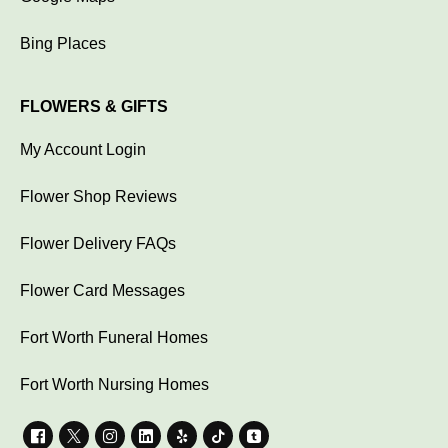
Bing Places
FLOWERS & GIFTS
My Account Login
Flower Shop Reviews
Flower Delivery FAQs
Flower Card Messages
Fort Worth Funeral Homes
Fort Worth Nursing Homes