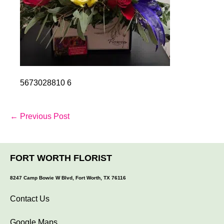
5673028810 6
Post
← Previous Post
Navigation
FORT WORTH FLORIST
8247 Camp Bowie W Blvd, Fort Worth, TX 76116
Contact Us
Google Maps