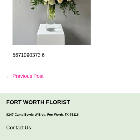
5671090373 6
Post
← Previous Post
Navigation
FORT WORTH FLORIST
8247 Camp Bowie W Blvd, Fort Worth, TX 76116
Contact Us