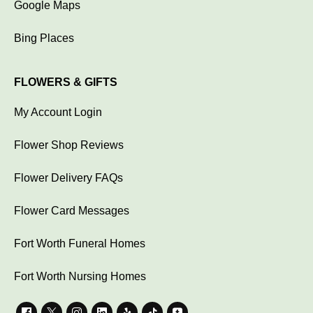
Google Maps
Bing Places
FLOWERS & GIFTS
My Account Login
Flower Shop Reviews
Flower Delivery FAQs
Flower Card Messages
Fort Worth Funeral Homes
Fort Worth Nursing Homes