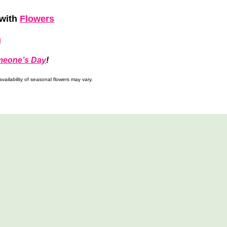
with
Flowers
h
meone’s Day
!
ailability of seasonal flowers may vary.