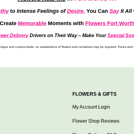
thy
to
Intense Feelings of
Desire,
You Can
Say
It All
Create
Memorable
Moments
with
Flowers Fort Wort
ower Delivery
Drivers on Their Way –
Make Your
Special So
ique and custom-made, so substitutions of flowers and containers may be required. Prices and av
FLOWERS & GIFTS
My Account Login
Flower Shop Reviews