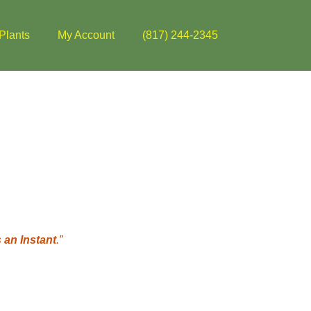
Plants
My Account
(817) 244-2345
 an Instant
.”