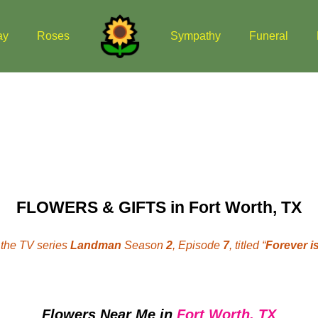
ay
Roses
Sympathy
Funeral
FLOWERS & GIFTS in Fort Worth, TX
the TV series
Landman
Season
2
, Episode
7
, titled “
Forever is
Flowers Near Me
in
Fort Worth, TX