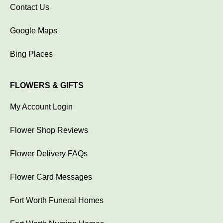
Contact Us
Google Maps
Bing Places
FLOWERS & GIFTS
My Account Login
Flower Shop Reviews
Flower Delivery FAQs
Flower Card Messages
Fort Worth Funeral Homes