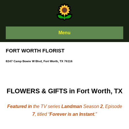
Skip
to
content
Menu
FORT WORTH FLORIST
8247 Camp Bowie W Blvd, Fort Worth, TX 76116
FLOWERS & GIFTS in Fort Worth, TX
Featured in
the TV series
Landman
Season
2
, Episode
7
, titled “
Forever is an Instant
.”