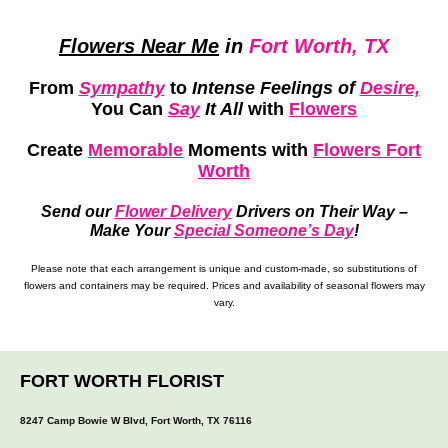
Flowers Near Me
in
Fort Worth, TX
From
Sympathy
to
Intense Feelings of
Desire,
You Can
Say
It All
with
Flowers
Create
Memorable
Moments
with
Flowers Fort
Worth
Send our
Flower Delivery
Drivers on Their Way –
Make Your
Special Someone’s Day
!
Please note that each arrangement is unique and custom-made, so substitutions of
flowers and containers may be required. Prices and availability of seasonal flowers may
vary.
FORT WORTH FLORIST
8247 Camp Bowie W Blvd, Fort Worth, TX 76116