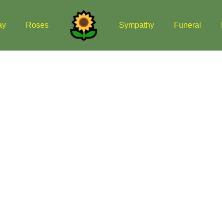
ay
Roses
Sympathy
Funeral