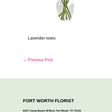
Lavender roses
Post
← Previous Post
Navigation
FORT WORTH FLORIST
8247 Camp Bowie W Blvd, Fort Worth, TX 76116