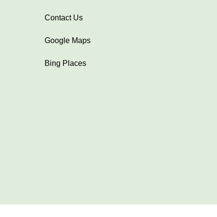
Contact Us
Google Maps
Bing Places