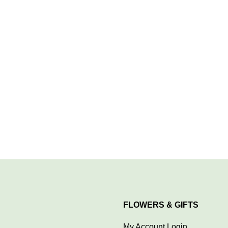
FLOWERS & GIFTS
My Account Login