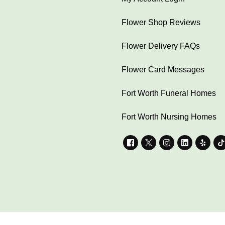
Flower Shop Reviews
Flower Delivery FAQs
Flower Card Messages
Fort Worth Funeral Homes
Fort Worth Nursing Homes