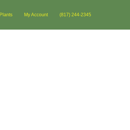
Plants
My Account
(817) 244-2345