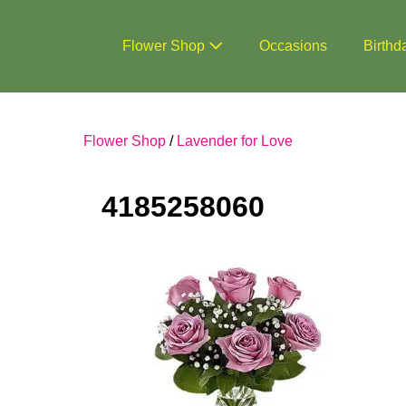
Skip
to
Flower Shop
Occasions
Birthd
content
Flower Shop
/
Lavender for Love
4185258060