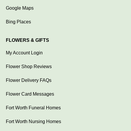
Google Maps
Bing Places
FLOWERS & GIFTS
My Account Login
Flower Shop Reviews
Flower Delivery FAQs
Flower Card Messages
Fort Worth Funeral Homes
Fort Worth Nursing Homes