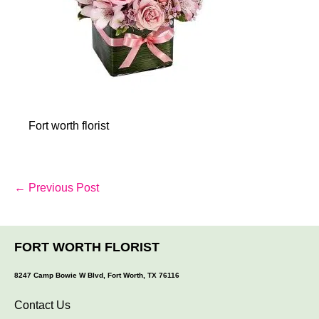
Fort worth florist
Post
← Previous Post
Navigation
FORT WORTH FLORIST
8247 Camp Bowie W Blvd, Fort Worth, TX 76116
Contact Us