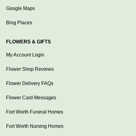
Google Maps
Bing Places
FLOWERS & GIFTS
My Account Login
Flower Shop Reviews
Flower Delivery FAQs
Flower Card Messages
Fort Worth Funeral Homes
Fort Worth Nursing Homes