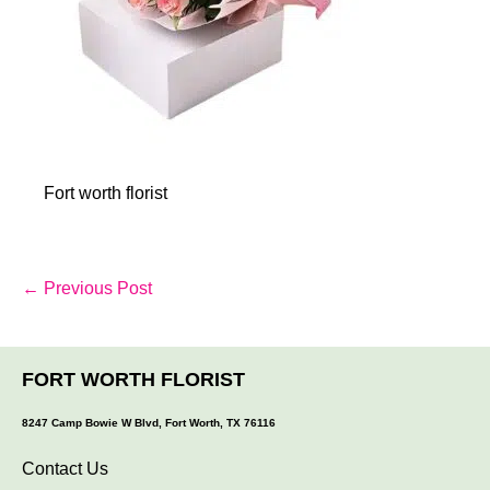
Fort worth florist
Post
← Previous Post
Navigation
FORT WORTH FLORIST
8247 Camp Bowie W Blvd, Fort Worth, TX 76116
Contact Us