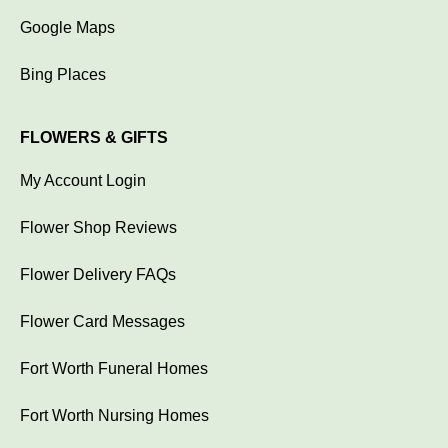
Google Maps
Bing Places
FLOWERS & GIFTS
My Account Login
Flower Shop Reviews
Flower Delivery FAQs
Flower Card Messages
Fort Worth Funeral Homes
Fort Worth Nursing Homes