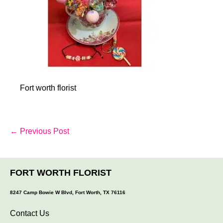
Fort worth florist
Post
← Previous Post
Navigation
FORT WORTH FLORIST
8247 Camp Bowie W Blvd, Fort Worth, TX 76116
Contact Us