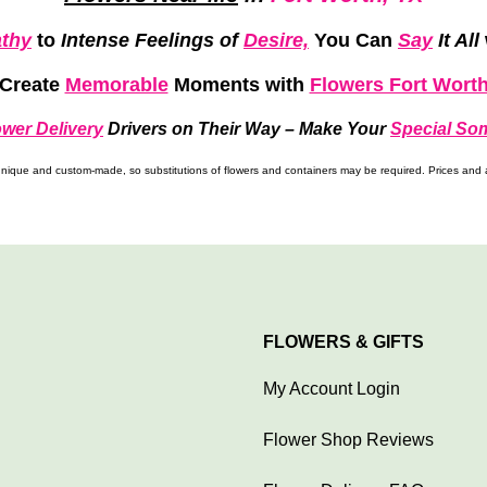
thy
to
Intense Feelings of
Desire,
You Can
Say
It All
Create
Memorable
Moments
with
Flowers Fort Wort
ower Delivery
Drivers on Their Way –
Make Your
Special So
ique and custom-made, so substitutions of flowers and containers may be required. Prices and av
FLOWERS & GIFTS
My Account Login
Flower Shop Reviews