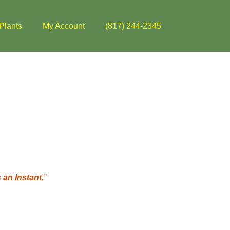
Plants
My Account
(817) 244-2345
 an Instant
.”