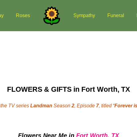
ay
Roses
Sympathy
Funeral
FLOWERS & GIFTS in Fort Worth, TX
the TV series
Landman
Season
2
, Episode
7
, titled “
Forever is
Flowers Near Me
in
Fort Worth, TX