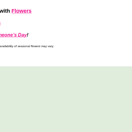
with
Flowers
h
meone’s Day
!
ailability of seasonal flowers may vary.