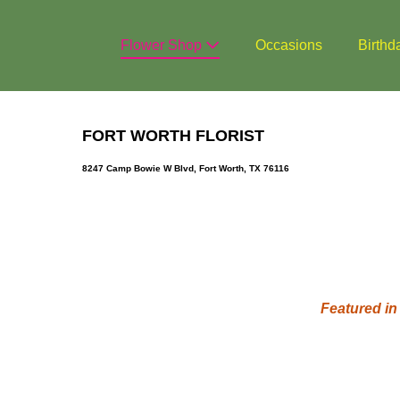
Skip
to
Flower Shop
Occasions
Birthd
content
FORT WORTH FLORIST
8247 Camp Bowie W Blvd, Fort Worth, TX 76116
Featured in