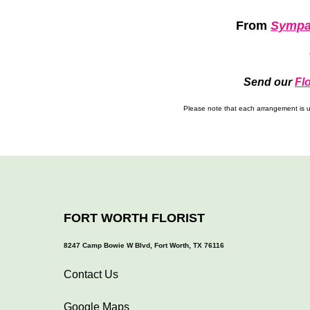
From
Sympa
Send our
Fl
Please note that each arrangement is un
FORT WORTH FLORIST
8247 Camp Bowie W Blvd, Fort Worth, TX 76116
Contact Us
Google Maps