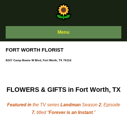
Skip
to
content
Menu
FORT WORTH FLORIST
8247 Camp Bowie W Blvd, Fort Worth, TX 76116
FLOWERS & GIFTS in Fort Worth, TX
Featured in
the TV series
Landman
Season
2
, Episode
7
, titled “
Forever is an Instant
.”