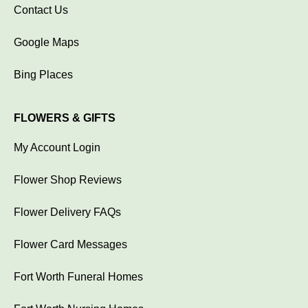
Contact Us
Google Maps
Bing Places
FLOWERS & GIFTS
My Account Login
Flower Shop Reviews
Flower Delivery FAQs
Flower Card Messages
Fort Worth Funeral Homes