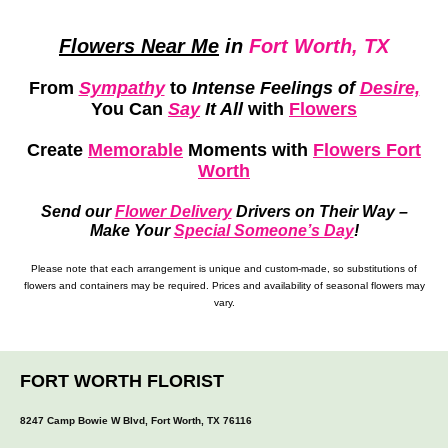
Flowers Near Me
in
Fort Worth, TX
From
Sympathy
to
Intense Feelings of
Desire,
You Can
Say
It All
with
Flowers
Create
Memorable
Moments
with
Flowers Fort
Worth
Send our
Flower Delivery
Drivers on Their Way –
Make Your
Special Someone’s Day
!
Please note that each arrangement is unique and custom-made, so substitutions of
flowers and containers may be required. Prices and availability of seasonal flowers may
vary.
FORT WORTH FLORIST
8247 Camp Bowie W Blvd, Fort Worth, TX 76116