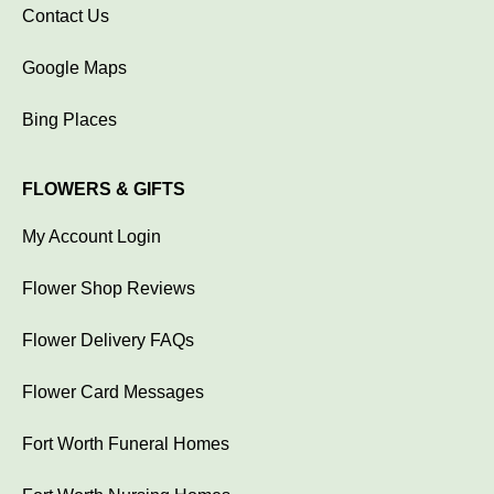
Contact Us
Google Maps
Bing Places
FLOWERS & GIFTS
My Account Login
Flower Shop Reviews
Flower Delivery FAQs
Flower Card Messages
Fort Worth Funeral Homes