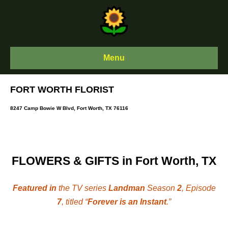
Skip
to
content
Menu
FORT WORTH FLORIST
8247 Camp Bowie W Blvd, Fort Worth, TX 76116
FLOWERS & GIFTS in Fort Worth, TX
Featured in
the TV series
Landman
Season
2
, Episode
7
, titled “
Forever is an Instant
.”