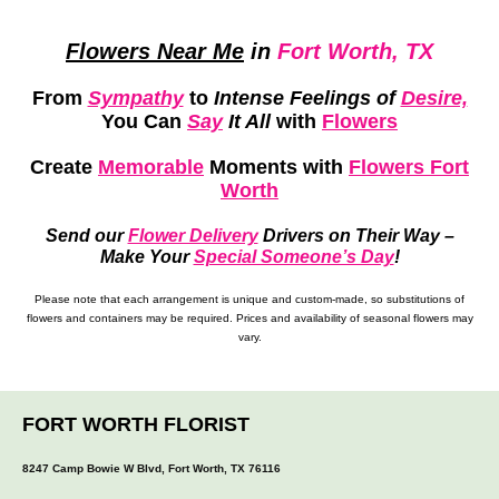
Flowers Near Me
in
Fort Worth, TX
From
Sympathy
to
Intense Feelings of
Desire,
You Can
Say
It All
with
Flowers
Create
Memorable
Moments
with
Flowers Fort
Worth
Send our
Flower Delivery
Drivers on Their Way –
Make Your
Special Someone’s Day
!
Please note that each arrangement is unique and custom-made, so substitutions of
flowers and containers may be required. Prices and availability of seasonal flowers may
vary.
FORT WORTH FLORIST
8247 Camp Bowie W Blvd, Fort Worth, TX 76116