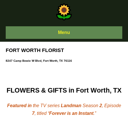
Skip
to
content
Menu
FORT WORTH FLORIST
8247 Camp Bowie W Blvd, Fort Worth, TX 76116
FLOWERS & GIFTS in Fort Worth, TX
Featured in
the TV series
Landman
Season
2
, Episode
7
, titled “
Forever is an Instant
.”