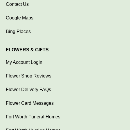
Contact Us
Google Maps
Bing Places
FLOWERS & GIFTS
My Account Login
Flower Shop Reviews
Flower Delivery FAQs
Flower Card Messages
Fort Worth Funeral Homes