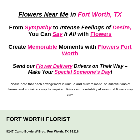
Flowers Near Me
in
Fort Worth, TX
From
Sympathy
to
Intense Feelings of
Desire,
You Can
Say
It All
with
Flowers
Create
Memorable
Moments
with
Flowers Fort
Worth
Send our
Flower Delivery
Drivers on Their Way –
Make Your
Special Someone’s Day
!
Please note that each arrangement is unique and custom-made, so substitutions of
flowers and containers may be required. Prices and availability of seasonal flowers may
vary.
FORT WORTH FLORIST
8247 Camp Bowie W Blvd, Fort Worth, TX 76116