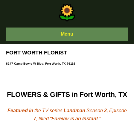
Skip
to
content
Menu
FORT WORTH FLORIST
8247 Camp Bowie W Blvd, Fort Worth, TX 76116
FLOWERS & GIFTS in Fort Worth, TX
Featured in
the TV series
Landman
Season
2
, Episode
7
, titled “
Forever is an Instant
.”