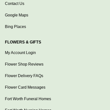
Contact Us
Google Maps
Bing Places
FLOWERS & GIFTS
My Account Login
Flower Shop Reviews
Flower Delivery FAQs
Flower Card Messages
Fort Worth Funeral Homes