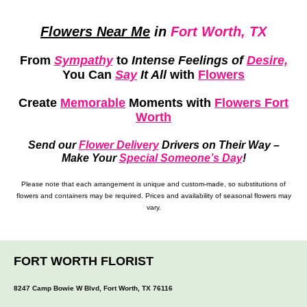
Flowers Near Me
in
Fort Worth, TX
From
Sympathy
to
Intense Feelings of
Desire,
You Can
Say
It All
with
Flowers
Create
Memorable
Moments
with
Flowers Fort
Worth
Send our
Flower Delivery
Drivers on Their Way –
Make Your
Special Someone’s Day
!
Please note that each arrangement is unique and custom-made, so substitutions of
flowers and containers may be required. Prices and availability of seasonal flowers may
vary.
FORT WORTH FLORIST
8247 Camp Bowie W Blvd, Fort Worth, TX 76116