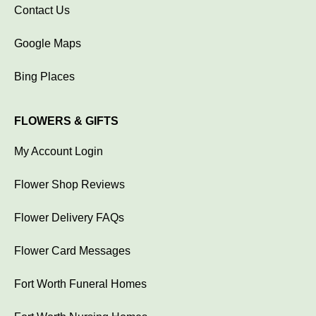
Contact Us
Google Maps
Bing Places
FLOWERS & GIFTS
My Account Login
Flower Shop Reviews
Flower Delivery FAQs
Flower Card Messages
Fort Worth Funeral Homes