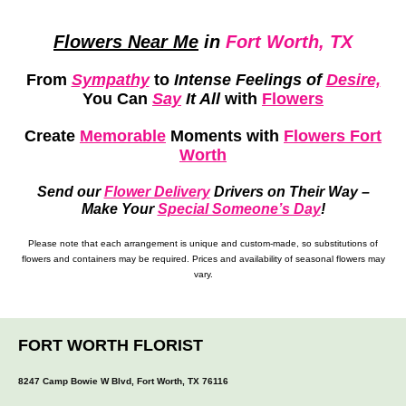
Flowers Near Me
in
Fort Worth, TX
From
Sympathy
to
Intense Feelings of
Desire,
You Can
Say
It All
with
Flowers
Create
Memorable
Moments
with
Flowers Fort
Worth
Send our
Flower Delivery
Drivers on Their Way –
Make Your
Special Someone’s Day
!
Please note that each arrangement is unique and custom-made, so substitutions of
flowers and containers may be required. Prices and availability of seasonal flowers may
vary.
FORT WORTH FLORIST
8247 Camp Bowie W Blvd, Fort Worth, TX 76116