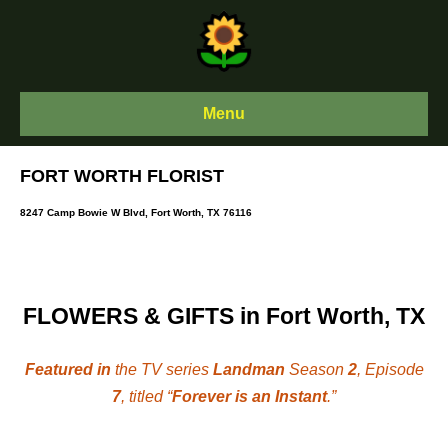
Skip
to
content
Menu
FORT WORTH FLORIST
8247 Camp Bowie W Blvd, Fort Worth, TX 76116
FLOWERS & GIFTS in Fort Worth, TX
Featured in
the TV series
Landman
Season
2
, Episode
7
, titled “
Forever is an Instant
.”