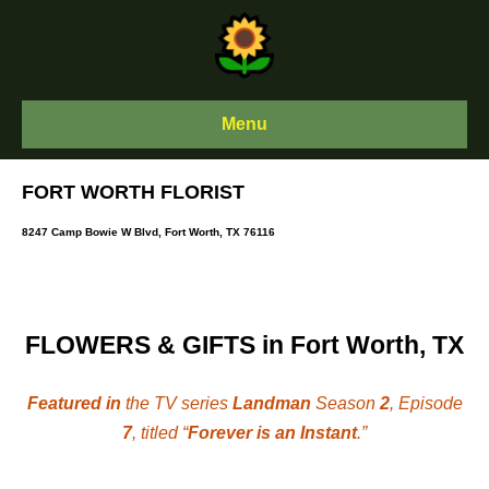
Skip
to
content
Menu
FORT WORTH FLORIST
8247 Camp Bowie W Blvd, Fort Worth, TX 76116
FLOWERS & GIFTS in Fort Worth, TX
Featured in
the TV series
Landman
Season
2
, Episode
7
, titled “
Forever is an Instant
.”