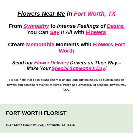
Flowers Near Me
in
Fort Worth, TX
From
Sympathy
to
Intense Feelings of
Desire,
You Can
Say
It All
with
Flowers
Create
Memorable
Moments
with
Flowers Fort
Worth
Send our
Flower Delivery
Drivers on Their Way –
Make Your
Special Someone’s Day
!
Please note that each arrangement is unique and custom-made, so substitutions of
flowers and containers may be required. Prices and availability of seasonal flowers may
vary.
FORT WORTH FLORIST
8247 Camp Bowie W Blvd, Fort Worth, TX 76116