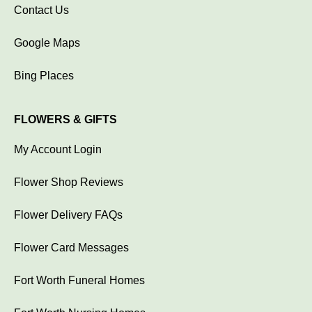
Contact Us
Google Maps
Bing Places
FLOWERS & GIFTS
My Account Login
Flower Shop Reviews
Flower Delivery FAQs
Flower Card Messages
Fort Worth Funeral Homes