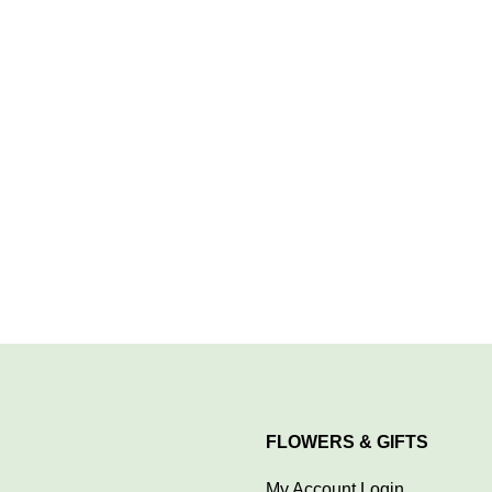
FLOWERS & GIFTS
My Account Login