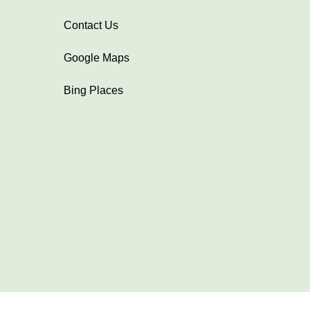
Contact Us
Google Maps
Bing Places