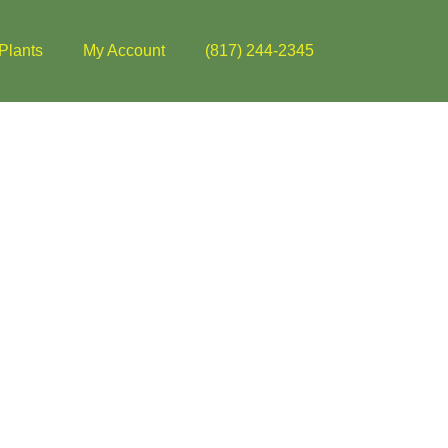
Plants
My Account
(817) 244-2345