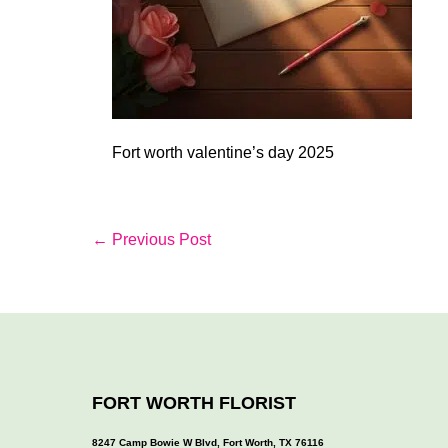
Fort worth valentine’s day 2025
Post
← Previous Post
Navigation
FORT WORTH FLORIST
8247 Camp Bowie W Blvd, Fort Worth, TX 76116