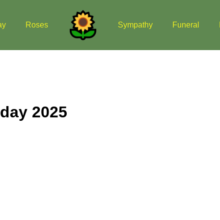
ay
Roses
Sympathy
Funeral
 day 2025