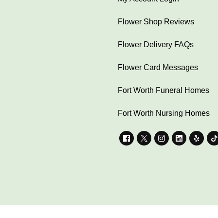
Flower Shop Reviews
Flower Delivery FAQs
Flower Card Messages
Fort Worth Funeral Homes
Fort Worth Nursing Homes