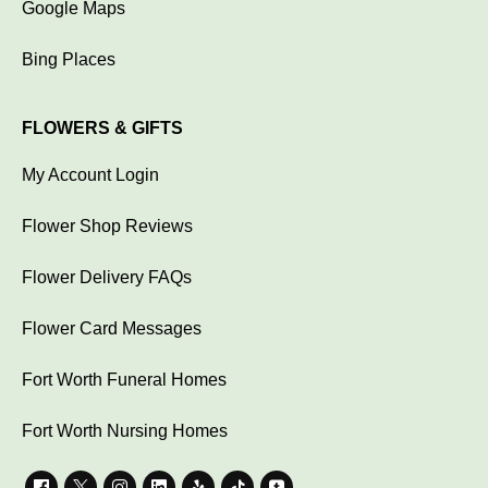
Google Maps
Bing Places
FLOWERS & GIFTS
My Account Login
Flower Shop Reviews
Flower Delivery FAQs
Flower Card Messages
Fort Worth Funeral Homes
Fort Worth Nursing Homes