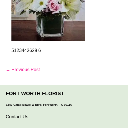
5123442629 6
Post
← Previous Post
Navigation
FORT WORTH FLORIST
8247 Camp Bowie W Blvd, Fort Worth, TX 76116
Contact Us