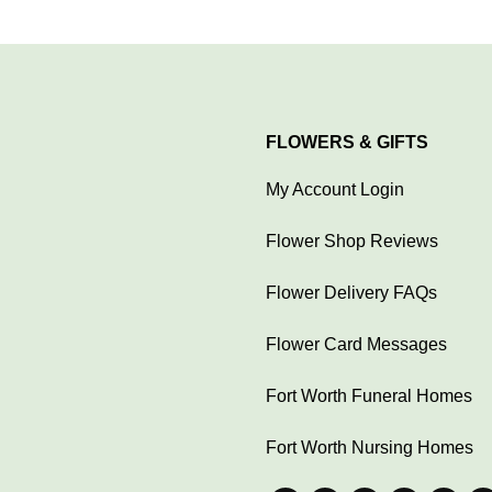
FLOWERS & GIFTS
My Account Login
Flower Shop Reviews
Flower Delivery FAQs
Flower Card Messages
Fort Worth Funeral Homes
Fort Worth Nursing Homes