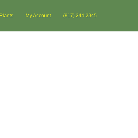
Plants
My Account
(817) 244-2345