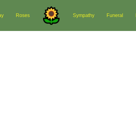
ay
Roses
Sympathy
Funeral