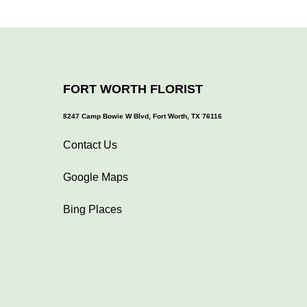
FORT WORTH FLORIST
8247 Camp Bowie W Blvd, Fort Worth, TX 76116
Contact Us
Google Maps
Bing Places