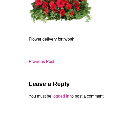
Flower delivery fort worth
Post
← Previous Post
Navigation
Leave a Reply
You must be
logged in
to post a comment.