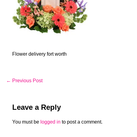
Flower delivery fort worth
Post
← Previous Post
Navigation
Leave a Reply
You must be
logged in
to post a comment.