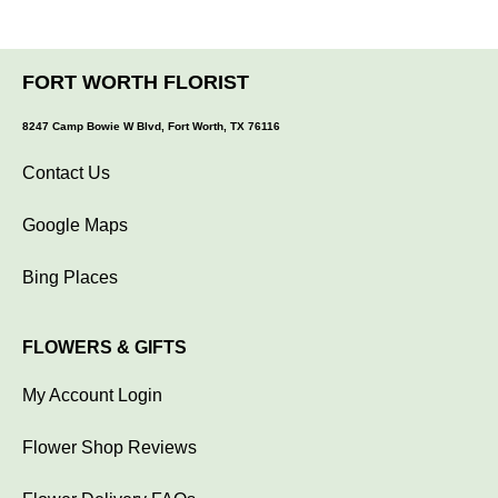
FORT WORTH FLORIST
8247 Camp Bowie W Blvd, Fort Worth, TX 76116
Contact Us
Google Maps
Bing Places
FLOWERS & GIFTS
My Account Login
Flower Shop Reviews