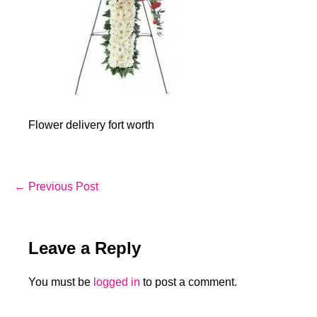
Flower delivery fort worth
Post
← Previous Post
Navigation
Leave a Reply
You must be
logged in
to post a comment.