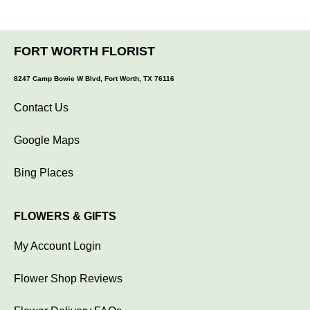
FORT WORTH FLORIST
8247 Camp Bowie W Blvd, Fort Worth, TX 76116
Contact Us
Google Maps
Bing Places
FLOWERS & GIFTS
My Account Login
Flower Shop Reviews