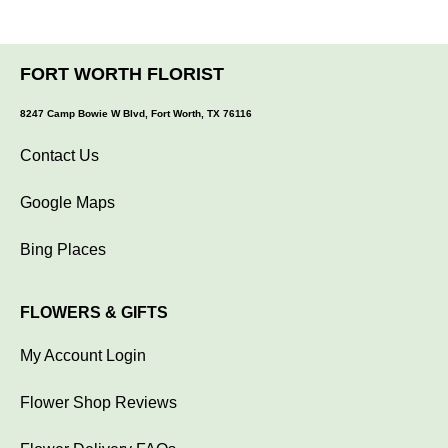
FORT WORTH FLORIST
8247 Camp Bowie W Blvd, Fort Worth, TX 76116
Contact Us
Google Maps
Bing Places
FLOWERS & GIFTS
My Account Login
Flower Shop Reviews