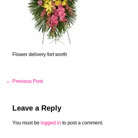
Flower delivery fort worth
Post
← Previous Post
Navigation
Leave a Reply
You must be
logged in
to post a comment.