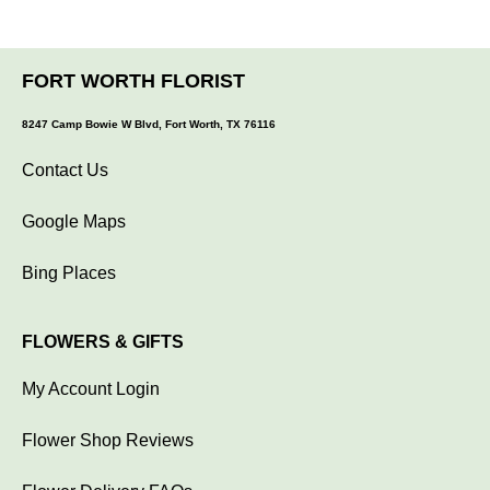
FORT WORTH FLORIST
8247 Camp Bowie W Blvd, Fort Worth, TX 76116
Contact Us
Google Maps
Bing Places
FLOWERS & GIFTS
My Account Login
Flower Shop Reviews