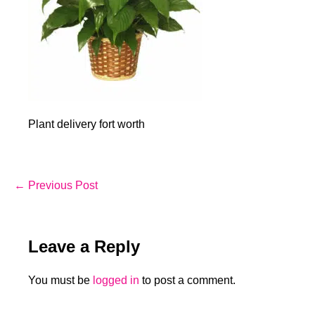
Plant delivery fort worth
Post
← Previous Post
Navigation
Leave a Reply
You must be
logged in
to post a comment.