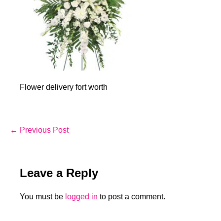
Flower delivery fort worth
Post
← Previous Post
Navigation
Leave a Reply
You must be
logged in
to post a comment.