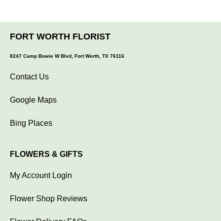
FORT WORTH FLORIST
8247 Camp Bowie W Blvd, Fort Worth, TX 76116
Contact Us
Google Maps
Bing Places
FLOWERS & GIFTS
My Account Login
Flower Shop Reviews