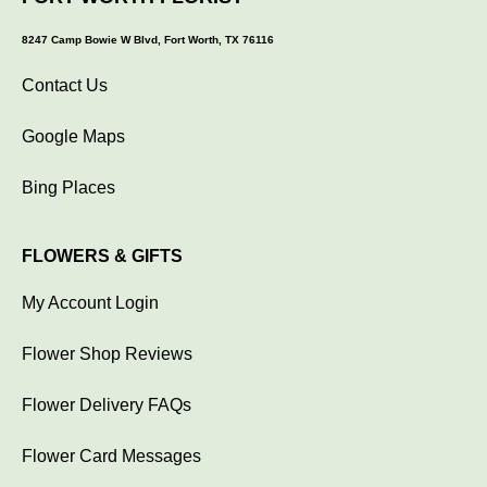
8247 Camp Bowie W Blvd, Fort Worth, TX 76116
Contact Us
Google Maps
Bing Places
FLOWERS & GIFTS
My Account Login
Flower Shop Reviews
Flower Delivery FAQs
Flower Card Messages