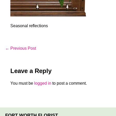
Seasonal reflections
Post
← Previous Post
Navigation
Leave a Reply
You must be
logged in
to post a comment.
FORT WORTH FLORIST