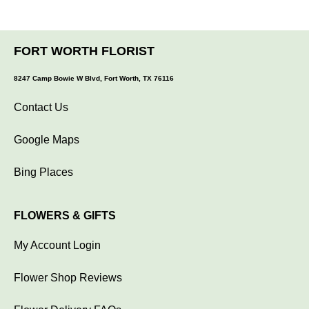
FORT WORTH FLORIST
8247 Camp Bowie W Blvd, Fort Worth, TX 76116
Contact Us
Google Maps
Bing Places
FLOWERS & GIFTS
My Account Login
Flower Shop Reviews