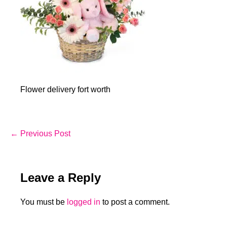
Flower delivery fort worth
Post
← Previous Post
Navigation
Leave a Reply
You must be
logged in
to post a comment.