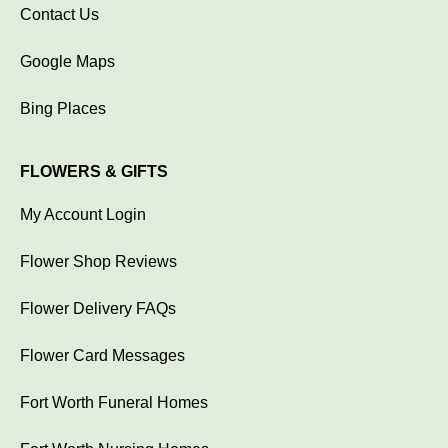
Contact Us
Google Maps
Bing Places
FLOWERS & GIFTS
My Account Login
Flower Shop Reviews
Flower Delivery FAQs
Flower Card Messages
Fort Worth Funeral Homes