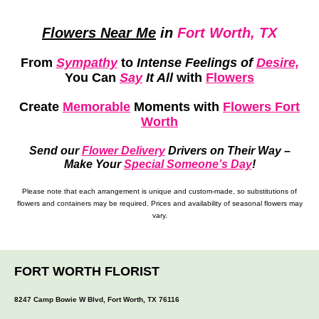
Flowers Near Me
in
Fort Worth, TX
From
Sympathy
to
Intense Feelings of
Desire,
You Can
Say
It All
with
Flowers
Create
Memorable
Moments
with
Flowers Fort
Worth
Send our
Flower Delivery
Drivers on Their Way –
Make Your
Special Someone’s Day
!
Please note that each arrangement is unique and custom-made, so substitutions of
flowers and containers may be required. Prices and availability of seasonal flowers may
vary.
FORT WORTH FLORIST
8247 Camp Bowie W Blvd, Fort Worth, TX 76116