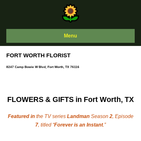
Skip
to
content
Menu
FORT WORTH FLORIST
8247 Camp Bowie W Blvd, Fort Worth, TX 76116
FLOWERS & GIFTS in Fort Worth, TX
Featured in
the TV series
Landman
Season
2
, Episode
7
, titled “
Forever is an Instant
.”